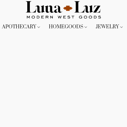
APOTHECARY
HOMEGOODS
JEWELRY