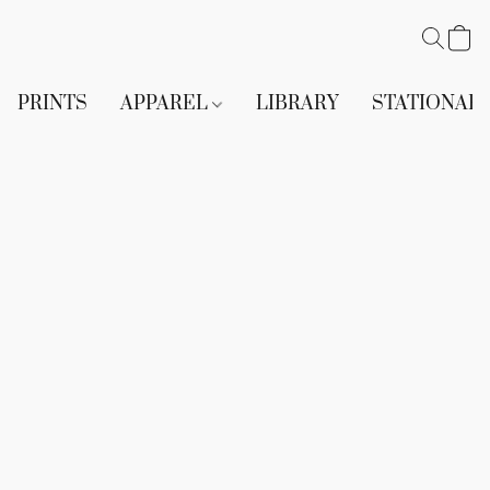
PRINTS
APPAREL
LIBRARY
STATIONAR