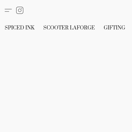
SPICED INK
SCOOTER LAFORGE
GIFTING